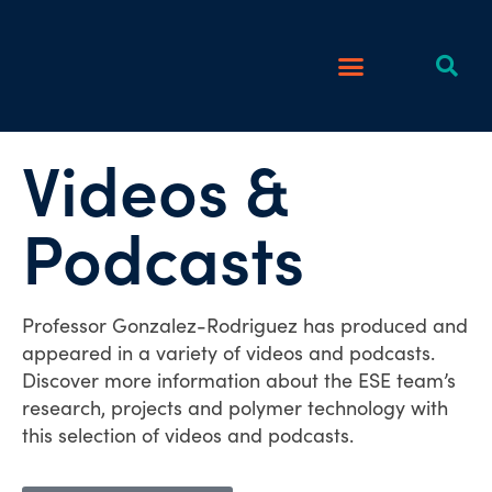
Videos &
Podcasts
Professor Gonzalez-Rodriguez has produced and
appeared in a variety of videos and podcasts.
Discover more information about the ESE team’s
research, projects and polymer technology with
this selection of videos and podcasts.