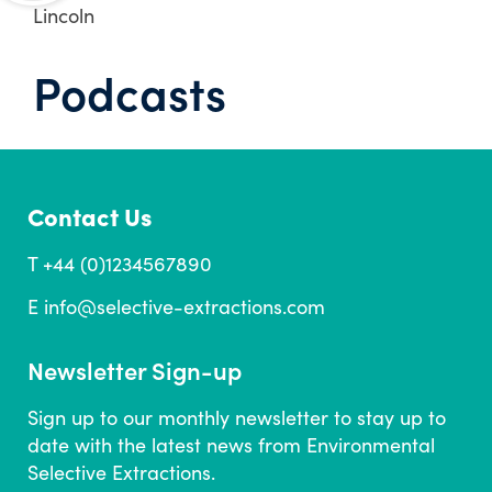
Lincoln
Podcasts
Contact Us
T +44 (0)1234567890
E
info@selective-extractions.com
Newsletter Sign-up
Sign up to our monthly newsletter to stay up to
date with the latest news from Environmental
Selective Extractions.