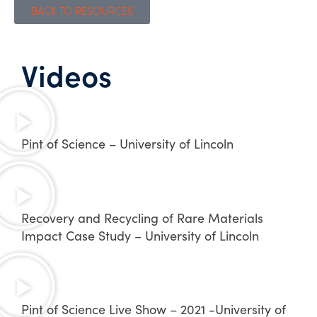
BACK TO RESOURCES
Videos
Pint of Science – University of Lincoln
Recovery and Recycling of Rare Materials
Impact Case Study – University of Lincoln
Pint of Science Live Show – 2021 -University of