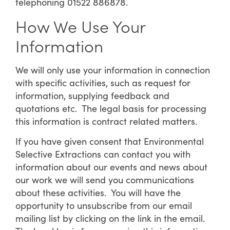
telephoning 01522 886878.
How We Use Your
Information
We will only use your information in connection
with specific activities, such as request for
information, supplying feedback and
quotations etc. The legal basis for processing
this information is contract related matters.
If you have given consent that Environmental
Selective Extractions can contact you with
information about our events and news about
our work we will send you communications
about these activities. You will have the
opportunity to unsubscribe from our email
mailing list by clicking on the link in the email.