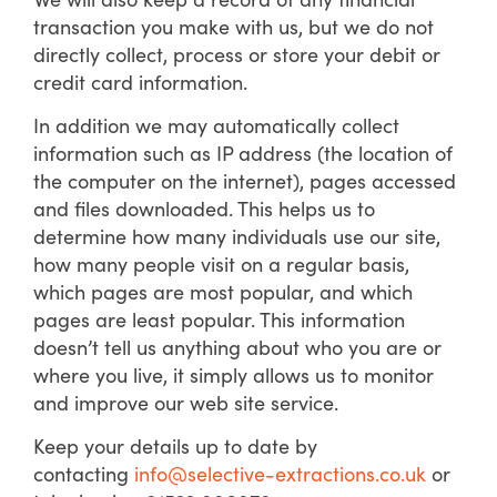
transaction you make with us, but we do not
directly collect, process or store your debit or
credit card information.
In addition we may automatically collect
information such as IP address (the location of
the computer on the internet), pages accessed
and files downloaded. This helps us to
determine how many individuals use our site,
how many people visit on a regular basis,
which pages are most popular, and which
pages are least popular. This information
doesn’t tell us anything about who you are or
where you live, it simply allows us to monitor
and improve our web site service.
Keep your details up to date by
contacting
info@selective-extractions.co.uk
or