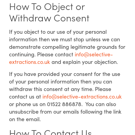
How To Object or
Withdraw Consent
If you object to our use of your personal
information then we must stop unless we can
demonstrate compelling legitimate grounds for
continuing. Please contact
info@selective-
extractions.co.uk
and explain your objection.
If you have provided your consent for the use
of your personal information then you can
withdraw this consent at any time. Please
contact us at
info@selective-extractions.co.uk
or phone us on 01522 886878. You can also
unsubscribe from our emails following the link
on the email.
How To Contact Us