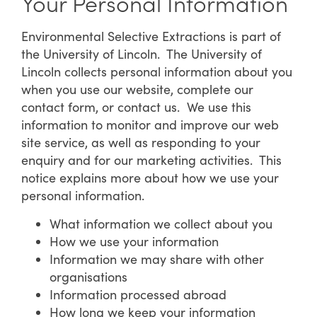
Your Personal Information
Environmental Selective Extractions is part of
the University of Lincoln. The University of
Lincoln collects personal information about you
when you use our website, complete our
contact form, or contact us. We use this
information to monitor and improve our web
site service, as well as responding to your
enquiry and for our marketing activities. This
notice explains more about how we use your
personal information.
What information we collect about you
How we use your information
Information we may share with other
organisations
Information processed abroad
How long we keep your information