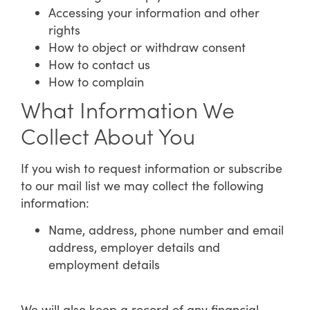
Accessing your information and other
rights
How to object or withdraw consent
How to contact us
How to complain
What Information We
Collect About You
If you wish to request information or subscribe
to our mail list we may collect the following
information:
Name, address, phone number and email
address, employer details and
employment details
We will also keep a record of any financial