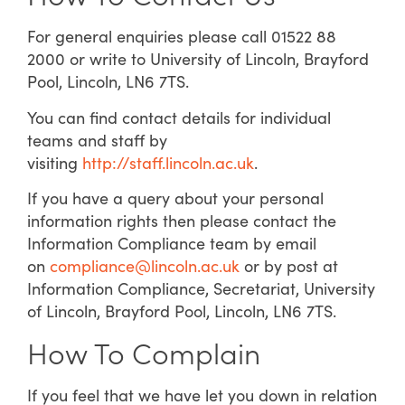
For general enquiries please call 01522 88
2000 or write to University of Lincoln, Brayford
Pool, Lincoln, LN6 7TS.
You can find contact details for individual
teams and staff by
visiting
http://staff.lincoln.ac.uk
.
If you have a query about your personal
information rights then please contact the
Information Compliance team by email
on
compliance@lincoln.ac.uk
or by post at
Information Compliance, Secretariat, University
of Lincoln, Brayford Pool, Lincoln, LN6 7TS.
How To Complain
If you feel that we have let you down in relation