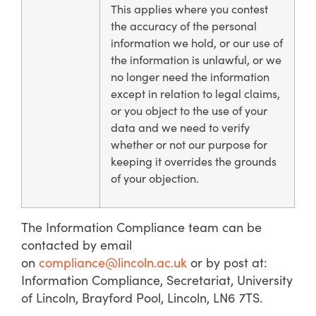
This applies where you contest
the accuracy of the personal
information we hold, or our use of
the information is unlawful, or we
no longer need the information
except in relation to legal claims,
or you object to the use of your
data and we need to verify
whether or not our purpose for
keeping it overrides the grounds
of your objection.
The Information Compliance team can be
contacted by email
on
compliance@lincoln.ac.uk
or by post at:
Information Compliance, Secretariat, University
of Lincoln, Brayford Pool, Lincoln, LN6 7TS.