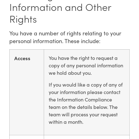
Information and Other
Rights
You have a number of rights relating to your
personal information. These include:
Access
You have the right to request a
copy of any personal information
we hold about you.
If you would like a copy of any of
your information please contact
the Information Compliance
team on the details below. The
team will process your request
within a month.