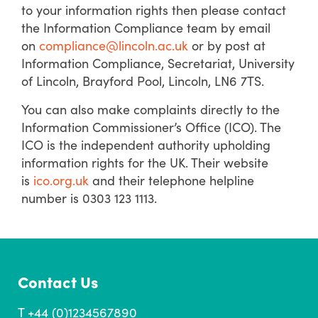
to your information rights then please contact
the Information Compliance team by email
on
compliance@lincoln.ac.uk
or by post at
Information Compliance, Secretariat, University
of Lincoln, Brayford Pool, Lincoln, LN6 7TS.
You can also make complaints directly to the
Information Commissioner’s Office (ICO). The
ICO is the independent authority upholding
information rights for the UK. Their website
is
ico.org.uk
and their telephone helpline
number is 0303 123 1113.
Contact Us
T +44 (0)1234567890