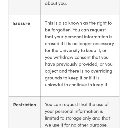
about you.
Erasure
This is also known as the right to
be forgotten. You can request
that your personal information is
erased if it is no longer necessary
for the University to keep it, or
you withdraw consent that you
have previously provided, or you
object and there is no overriding
grounds to keep it or if it is
unlawful to continue to keep it.
Restriction
You can request that the use of
your personal information is
limited to storage only and that
we use it for no other purpose.