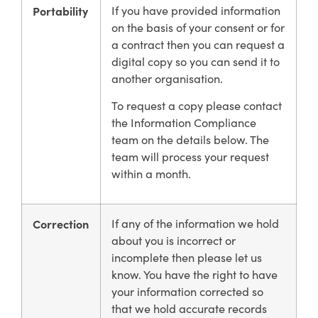
Portability
If you have provided information
on the basis of your consent or for
a contract then you can request a
digital copy so you can send it to
another organisation.
To request a copy please contact
the Information Compliance
team on the details below. The
team will process your request
within a month.
Correction
If any of the information we hold
about you is incorrect or
incomplete then please let us
know. You have the right to have
your information corrected so
that we hold accurate records