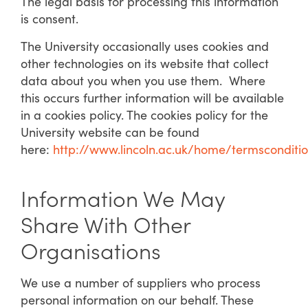
The legal basis for processing this information
is consent.
The University occasionally uses cookies and
other technologies on its website that collect
data about you when you use them. Where
this occurs further information will be available
in a cookies policy. The cookies policy for the
University website can be found
here:
http://www.lincoln.ac.uk/home/termsconditi
Information We May
Share With Other
Organisations
We use a number of suppliers who process
personal information on our behalf. These