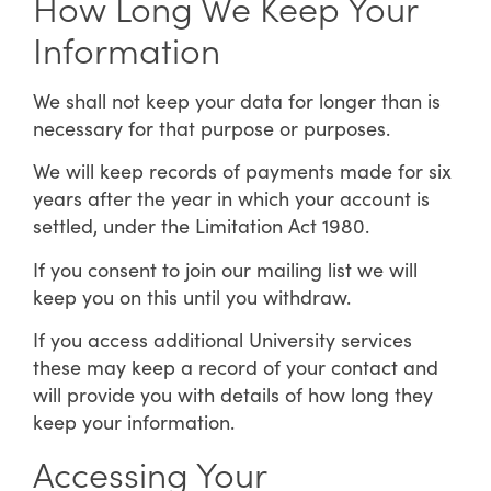
How Long We Keep Your
Information
We shall not keep your data for longer than is
necessary for that purpose or purposes.
We will keep records of payments made for six
years after the year in which your account is
settled, under the Limitation Act 1980.
If you consent to join our mailing list we will
keep you on this until you withdraw.
If you access additional University services
these may keep a record of your contact and
will provide you with details of how long they
keep your information.
Accessing Your