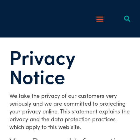
Privacy
Notice
We take the privacy of our customers very
seriously and we are committed to protecting
your privacy online. This statement explains the
privacy and the data protection practices
which apply to this web site.