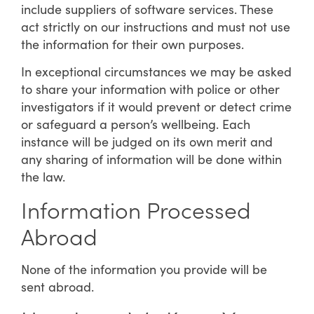
include suppliers of software services. These
act strictly on our instructions and must not use
the information for their own purposes.
In exceptional circumstances we may be asked
to share your information with police or other
investigators if it would prevent or detect crime
or safeguard a person’s wellbeing. Each
instance will be judged on its own merit and
any sharing of information will be done within
the law.
Information Processed
Abroad
None of the information you provide will be
sent abroad.