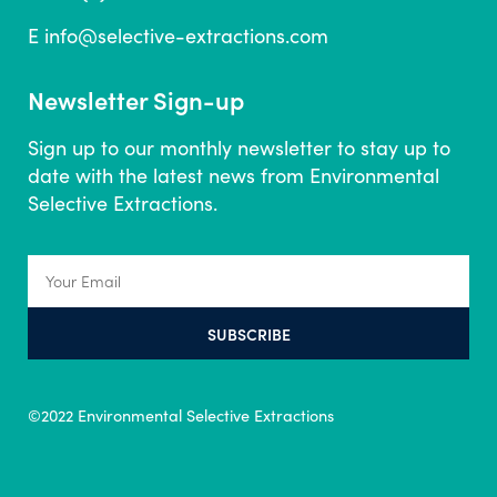
E
info@selective-extractions.com
Newsletter Sign-up
Sign up to our monthly newsletter to stay up to
date with the latest news from Environmental
Selective Extractions.
SUBSCRIBE
©2022 Environmental Selective Extractions