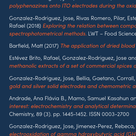
polyphenazines onto ITO electrodes during the oxid
Gonzalez-Rodriguez, Jose, Rivas Romero, Pilar, Es
Rafael (2018)
Exploring the relation between compos
LWT – Food Science
spectrophotometrical methods.
Barfield, Matt (2017)
The application of dried blood
Estévez Brito, Rafael, Gonzalez-Rodriguez, Jose a
methanolic extracts of a set of commercial spices
Gonzalez-Rodriguez, Jose, Bellia, Gaetano, Corral
gold and silver solid electrodes and chemometric an
Andrade, Ana Flávia B., Mamo, Samuel Kasahun an
interest: electrochemistry and analytical determin
Chemistry, 89 (3). pp. 1445-1452. ISSN 0003-2700
Gonzalez-Rodriguez, Jose, Jimenez-Perez, Rebeca, 
electrooxidation of gamma hdroxybutyric acid (GH