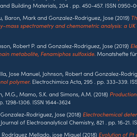
and Building Materials, 204 . pp. 450-457. ISSN 0950-0
eu, Baron, Mark and Gonzalez-Rodriguez, Jose (2019)
Th
hy-mass spectrometry and chemometric analysis: a UK 
nson, Robert P. and Gonzalez-Rodriguez, Jose (2019)
El
Monatshefte für 
in metabolite, Fenamiphos sulfoxide.
illa, Jose Manuel, Johnson, Robert and Gonzalez-Rodrig
Electrochimica Acta, 295 . pp. 333-339. I
enol polymer.
n, M.G., Mamo, S.K. and Simons, A.M. (2018)
Production
pp. 1298-1306. ISSN 1644-3624
 Gonzalez-Rodriguez, Jose (2018)
Electrochemical deter
Journal of Electroanalytical Chemistry, 821 . pp. 16-21. 
 Rodríguez Mellado, jose Miguel (2018)
Evolution of Pt