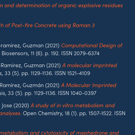
n and determination of organic explosive residues
h of Post-fire Concrete using Raman 3
l-ramirez, Guzman (2021)
Computational Design of
Biosensors, 11 (6). p. 192. ISSN 2079-6374
il-Ramirez, Guzman (2021)
A molecular imprinted
, 33 (5). pp. 1129-1136. ISSN 1521-4109
l‐Ramírez, Guzmán (2021)
A Molecular Imprinted
is, 33 (5). pp. 1129-1136. ISSN 1040-0397
, Jose (2020)
A study of in vitro metabolism and
Open Chemistry, 18 (1). pp. 1507-1522. ISSN
analyses.
ro metabolism and cytotoxicity of mephedrone and