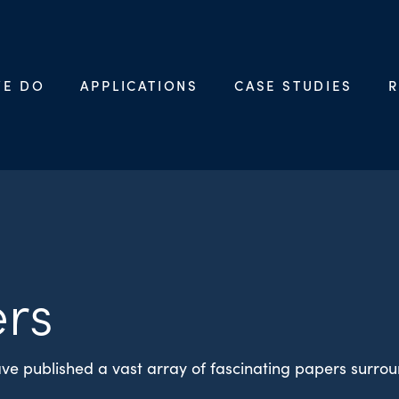
WE DO
APPLICATIONS
CASE STUDIES
R
rs
ve published a vast array of fascinating papers surro