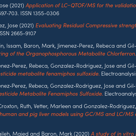
ose (2021)
Application of LC−QTOF/MS for the validatio
. 697-703. ISSN 1355-0306
z, Jose (2021)
Evaluating Residual Compressive strengt
 ISSN 2665-9107
ain, Issam, Baron, Mark, Jimenez-Perez, Rebeca and Gi
ring of the Organophosphorous Metabolite Chlorferron.
imenez-Perez, Rebeca, Gonzalez-Rodriguez, Jose and G
Electroanalysis
sticide metabolite fenamiphos sulfoxide.
imenez‐Perez, Rebeca, Gonzalez‐Rodriguez, Jose and Gi
Electroanalys
sticide Metabolite Fenamiphos Sulfoxide.
Croxton, Ruth, Vetter, Marleen and Gonzalez-Rodriguez
 human and pig liver models using GC/MS and LC/MS 
aileh, Majed and Baron, Mark (2020)
A study of in vit