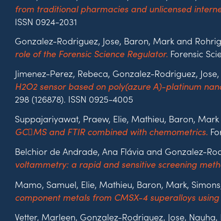
from traditional pharmacies and unlicensed inter
ISSN 0924-2031
Gonzalez-Rodriguez, Jose, Baron, Mark and Rohrig
Forensic Scie
role of the Forensic Science Regulator.
Jimenez-Perez, Rebeca, Gonzalez-Rodriguez, Jose
H2O2 sensor based on poly(azure A)-platinum nanop
298 (126878). ISSN 0925-4005
Suppajariyawat, Praew, Elie, Mathieu, Baron, Mark
For
GCMS and FTIR combined with chemometrics.
Belchior de Andrade, Ana Flávia and Gonzalez-Rod
voltammetry: a rapid and sensitive screening metho
Mamo, Samuel, Elie, Mathieu, Baron, Mark, Simons
component metals from CMSX-4 superalloys using 
Vetter, Marleen, Gonzalez-Rodriguez, Jose, Nauha, 