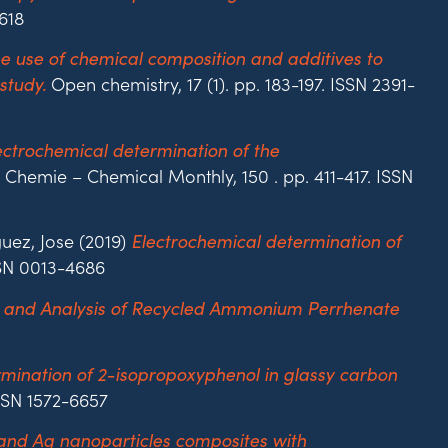
618
e use of chemical composition and additives to
Open chemistry, 17 (1). pp. 183-197. ISSN 2391-
study.
ectrochemical determination of the
Chemie – Chemical Monthly, 150 . pp. 411-417. ISSN
uez, Jose (2019)
Electrochemical determination of
SSN 0013-4686
 and Analysis of Recycled Ammonium Perrhenate
mination of 2-isopropoxyphenol in glassy carbon
ISSN 1572-6657
 and Ag nanoparticles composites with