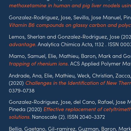
methoxetamine in human and pig liver models us
Gonzalez-Rodriguez, Jose, Sevilla, Jose Manuel, P
Vitamin B6 compounds on glassy carbon and polycry
Lemos, Sherlan and Gonzalez-Rodriguez, Jose (20
Analytica Chimica Acta, 1132 . ISSN 00
advantage.
Mamo, Samuel, Elie, Mathieu, Baron, Mark and Go
ACS Applied Polymer Mater
trapping of rhenium ions.
Andrade, Ana, Elie, Mathieu, Weck, Christian, Zac
(2020)
Challenges in the Identification of New The
0379-0738
Gonzalez-Rodriguez, Jose, del Cano, Rafael, Jose
Pineda (2020)
Effective replacement of cetyltrim
Nanoscale (2). ISSN 2040-3372
solutions.
Bellia, Gaetano, Gil-ramirez, Guzman, Baron, Mark