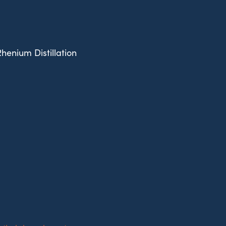
Rhenium Distillation