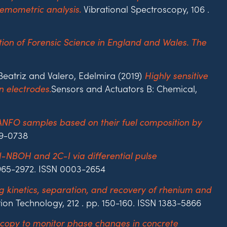
Vibrational Spectroscopy, 106 .
emometric analysis.
ation of Forensic Science in England and Wales. The
atriz and Valero, Edelmira (2019)
Highly sensitive
Sensors and Actuators B: Chemical,
 electrodes.
 ANFO samples based on their fuel composition by
79-0738
25I-NBOH and 2C-I via differential pulse
 2965-2972. ISSN 0003-2654
g kinetics, separation, and recovery of rhenium and
ion Technology, 212 . pp. 150-160. ISSN 1383-5866
copy to monitor phase changes in concrete