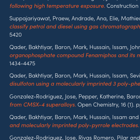
Construction 
following high temperature exposure.
Suppajariyawat, Praew, Andrade, Ana, Elie, Mathi
classify petrol and diesel using gas chromatograp
5420
Qader, Bakhtiyar, Baron, Mark, Hussain, Issam, Joh
organophosphate compound Fenamiphos and its ma
1434-4475
Qader, Bakhtiyar, Baron, Mark, Hussain, Issam, Sev
disulfoton using a molecularly imprinted 3 poly-ph
Gonzalez-Rodriguez, Jose, Pepper, Katherine, Baro
Open Chemistry, 16 (1). 
from CMSX-4 superalloys.
Qader, Bakhtiyar, Baron, Mark, Hussain, Issam and
and molecularly imprinted poly-pyrrole electrodes.
Gonzalez-Rodriguez, Jose, Rivas Romero, Pilar and