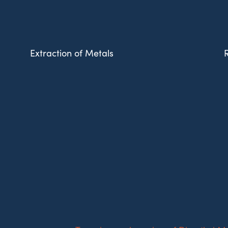
Extraction of Metals