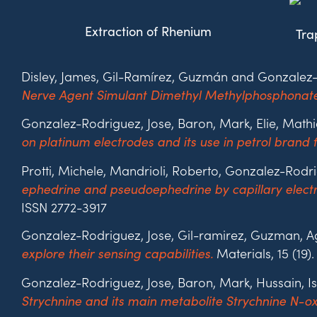
Extraction of Rhenium
Tra
Disley, James,
Gil-Ramírez,
Guzmán and Gonzalez-R
Nerve Agent Simulant Dimethyl Methylphosphonate
Gonzalez-Rodriguez, Jose, Baron, Mark, Elie, Mat
on platinum electrodes and its use in petrol brand f
Protti, Michele, Mandrioli, Roberto, Gonzalez-Rodr
ephedrine and pseudoephedrine by capillary electro
ISSN 2772-3917
Gonzalez-Rodriguez, Jose, Gil-ramirez, Guzman, Agu
Materials, 15 (19)
explore their sensing capabilities.
Gonzalez-Rodriguez, Jose, Baron, Mark, Hussain, 
Strychnine and its main metabolite Strychnine N-oxi