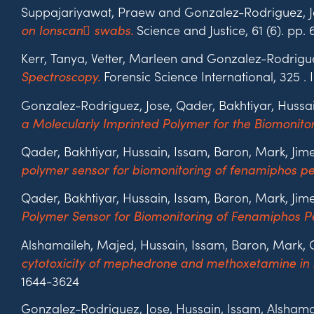
Suppajariyawat, Praew and Gonzalez-Rodriguez, J
Science and Justice, 61 (6). pp
on Ionscan swabs.
Kerr, Tanya, Vetter, Marleen and Gonzalez-Rodrigue
Forensic Science International, 325 .
Spectroscopy.
Gonzalez-Rodriguez, Jose, Qader, Bakhtiyar, Huss
a Molecularly Imprinted Polymer for the Biomonito
Qader, Bakhtiyar, Hussain, Issam, Baron, Mark, J
polymer sensor for biomonitoring of fenamiphos pe
Qader, Bakhtiyar, Hussain, Issam, Baron, Mark, J
Polymer Sensor for Biomonitoring of Fenamiphos Pe
Alshamaileh, Majed, Hussain, Issam, Baron, Mark, 
cytotoxicity of mephedrone and methoxetamine in
1644-3624
Gonzalez-Rodriguez, Jose, Hussain, Issam, Alsham