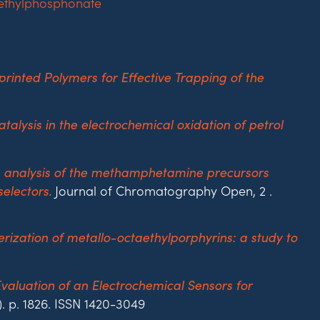
inted Polymers for Effective Trapping of the
atalysis in the electrochemical oxidation of petrol
e analysis of the methamphetamine precursors
Journal of Chromatography Open, 2 .
electors.
rization of metallo-octaethylporphyrins: a study to
valuation of an Electrochemical Sensors for
). p. 1826. ISSN 1420-3049