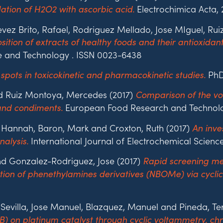
Electrochimica Acta, 
ation of H2O2 with ascorbic acid.
tevez Brito, Rafael, Rodriguez Mellado, Jose MIguel, 
ition of extracts of healthy foods and their antioxida
 and Technology . ISSN 0023-6438
PhD 
 spots in toxicokinetic and pharmacokinetic studies.
nd Ruiz Montoya, Mercedes (2017)
Comparison of the vol
European Food Research and Technology
 and condiments.
l, Hannah, Baron, Mark and Croxton, Ruth (2017)
An inve
International Journal of Electrochemical Science
alysis.
d Gonzalez-Rodriguez, Jose (2017)
Rapid screening me
ation of phenethylamines derivatives (NBOMe) via cyclic
Sevilla, Jose Manuel, Blazquez, Manuel and Pineda, Te
B) on platinum catalyst through cyclic voltammetry,