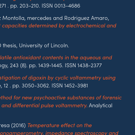
271 . pp. 203-210. ISSN 0013-4686
Ruiz Montolla, mercedes and Rodriguez Amaro,
nt capacities determined by electrochemical and
thesis, University of Lincoln.
atile antioxidant contents in the aqueous and
, 243 (8). pp. 1439-1445. ISSN 1438-2377
stigation of digoxin by cyclic voltammetry using
, 12 . pp. 3050-3062. ISSN 1452-3981
thod for new psychoactive substances of forensic
Analytical
 and differential pulse voltammetry.
resa (2016)
Temperature effect on the
 chronoamperometry, impedance spectroscopy and