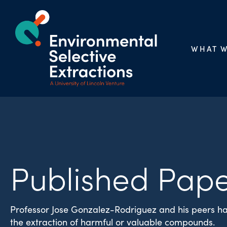
WHAT 
Published Pape
Professor Jose Gonzalez-Rodriguez and his peers ha
the extraction of harmful or valuable compounds.