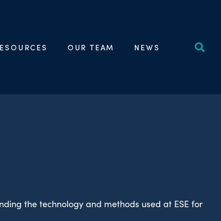
ESOURCES
OUR TEAM
NEWS
unding the technology and methods used at ESE for