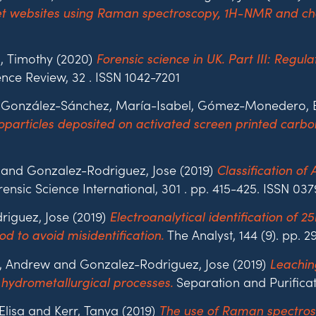
net websites using Raman spectroscopy, 1H-NMR and ch
, Timothy (2020)
Forensic science in UK. Part III: Regul
nce Review, 32 . ISSN 1042-7201
, González-Sánchez, María-Isabel, Gómez-Monedero, Be
articles deposited on activated screen printed carbon
 and Gonzalez-Rodriguez, Jose (2019)
Classification of
ensic Science International, 301 . pp. 415-425. ISSN 03
riguez, Jose (2019)
Electroanalytical identification of 
The Analyst, 144 (9). pp.
d to avoid misidentification.
, Andrew and Gonzalez-Rodriguez, Jose (2019)
Leachin
Separation and Purificat
hydrometallurgical processes.
Elisa and Kerr, Tanya (2019)
The use of Raman spectros