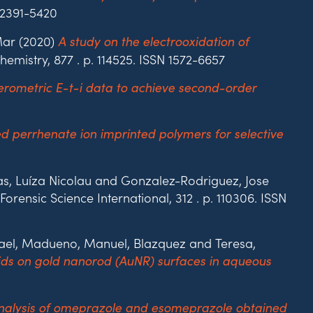
 2391-5420
Mar (2020)
A study on the electrooxidation of
hemistry, 877 . p. 114525. ISSN 1572-6657
rometric E-t-i data to achieve second-order
d perrhenate ion imprinted polymers for selective
as, Luíza Nicolau and Gonzalez-Rodriguez, Jose
Forensic Science International, 312 . p. 110306. ISSN
fael, Madueno, Manuel, Blazquez and Teresa,
ds on gold nanorod (AuNR) surfaces in aqueous
nalysis of omeprazole and esomeprazole obtained