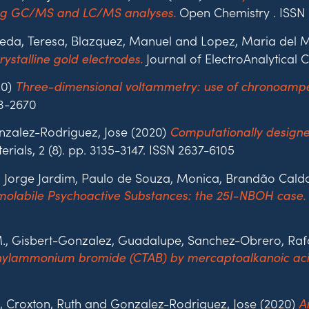
Open Chemistry . ISSN
ing GC/MS and LC/MS analyses.
ineda, Teresa, Blazquez, Manuel and Lopez, Maria del 
Journal of ElectroAnalytical C
stalline gold electrodes.
20)
Three-dimensional voltammetry: use of chronoampe
03-2670
nzalez-Rodriguez, Jose (2020)
Computationally designe
ials, 2 (8). pp. 3135-3147. ISSN 2637-6105
ca, Jorge Jardim, Paulo de Souza, Monica, Brandão Cald
rmolabile Psychoactive Substances: the 25I-NBOH case.
 M., Gisbert-Gonzalez, Guadalupe, Sanchez-Obrero, Ra
ethylammonium bromide (CTAB) by mercaptoalkanoic aci
, Croxton, Ruth and Gonzalez-Rodriguez, Jose (2020)
A