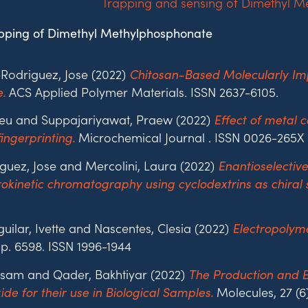
pping of Dimethyl Methylphosphonate
odriguez, Jose (2022)
Chitosan-Based Molecularly Impr
ACS Applied Polymer Materials. ISSN 2637-6105.
.
hieu and Suppajariyawat, Praew (2022)
Effect of metal c
Microchemical Journal . ISSN 0026-265X
ingerprinting.
iguez, Jose and Mercolini, Laura (2022)
Enantioselectiv
kinetic chromatography using cyclodextrins as chiral s
ilar, Ivette and Nascentes, Clesia (2022)
Electropolyme
. p. 6598. ISSN 1996-1944
Issam and Qader, Bakhtiyar (2022)
The Production and E
Molecules, 27 (6
de for their use in Biological Samples.