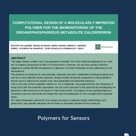
Polymers for Sensors