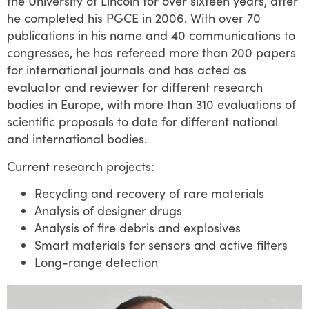
the University of Lincoln for over sixteen years, after
he completed his PGCE in 2006. With over 70
publications in his name and 40 communications to
congresses, he has refereed more than 200 papers
for international journals and has acted as
evaluator and reviewer for different research
bodies in Europe, with more than 310 evaluations of
scientific proposals to date for different national
and international bodies.
Current research projects:
Recycling and recovery of rare materials
Analysis of designer drugs
Analysis of fire debris and explosives
Smart materials for sensors and active filters
Long-range detection