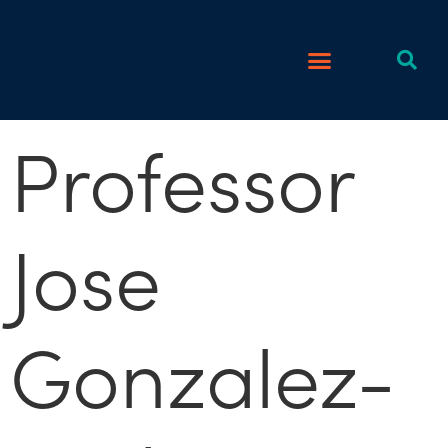
Professor
Jose
Gonzalez-