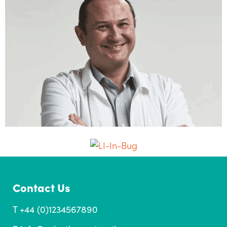
Contact Us
T +44 (0)1234567890