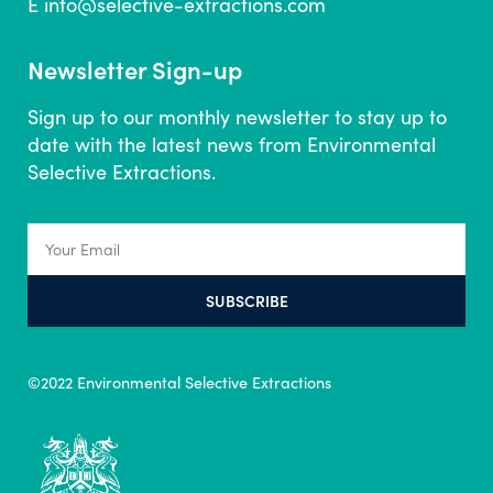
E
info@selective-extractions.com
Newsletter Sign-up
Sign up to our monthly newsletter to stay up to
date with the latest news from Environmental
Selective Extractions.
SUBSCRIBE
©2022 Environmental Selective Extractions