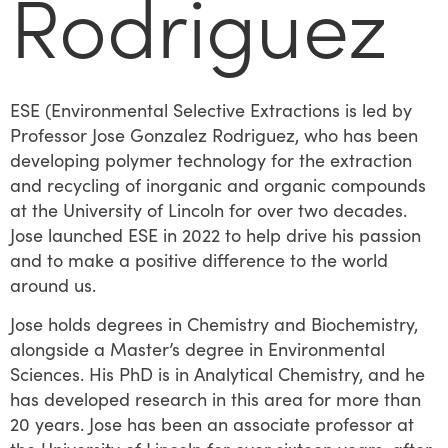
Rodriguez​
ESE (Environmental Selective Extractions is led by
Professor Jose Gonzalez Rodriguez, who has been
developing polymer technology for the extraction
and recycling of inorganic and organic compounds
at the University of Lincoln for over two decades.
Jose launched ESE in 2022 to help drive his passion
and to make a positive difference to the world
around us.
Jose holds degrees in Chemistry and Biochemistry,
alongside a Master’s degree in Environmental
Sciences. His PhD is in Analytical Chemistry, and he
has developed research in this area for more than
20 years. Jose has been an associate professor at