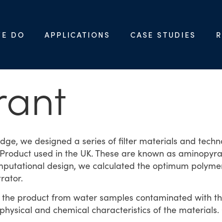
WE DO
APPLICATIONS
CASE STUDIES
R
rant
ge, we designed a series of filter materials and tech
roduct used in the UK. These are known as aminopyralid
utational design, we calculated the optimum polymer 
rator.
of the product from water samples contaminated with 
physical and chemical characteristics of the materials.