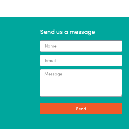
Send us a message
Send