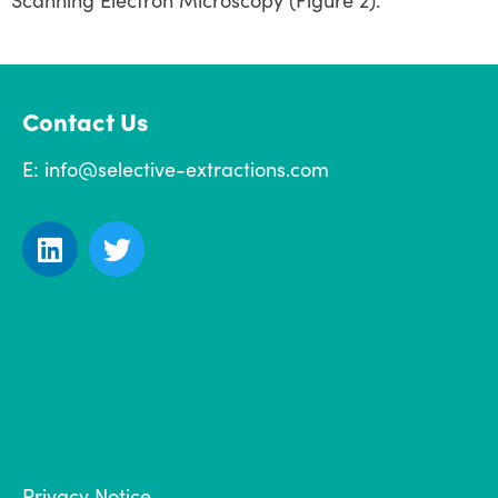
Scanning Electron Microscopy (Figure 2).
Contact Us
E:
info@selective-extractions.com
Privacy Notice