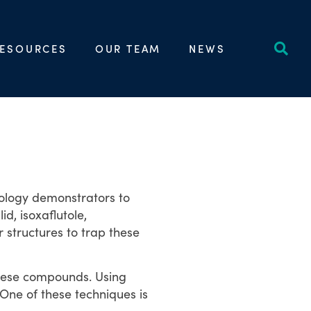
ESOURCES
OUR TEAM
NEWS
nology demonstrators to
, isoxaflutole,
structures to trap these
these compounds. Using
 One of these techniques is