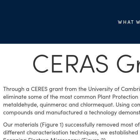
WHAT 
CERAS G
Through a CERES grant from the University of Cambrid
eliminate some of the most common Plant Protection P
metaldehyde, quinmerac and chlormequat. Using comp
compounds and manufactured a technology demonst
Our materials (Figure 1) successfully removed most 
different characterisation techniques, we established 