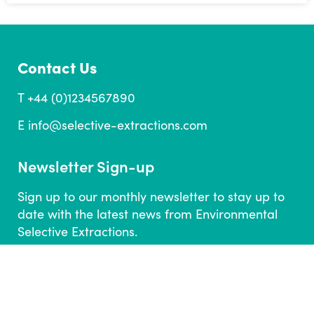
Contact Us
T +44 (0)1234567890
E
info@selective-extractions.com
Newsletter Sign-up
Sign up to our monthly newsletter to stay up to
date with the latest news from Environmental
Selective Extractions.
SUBSCRIBE