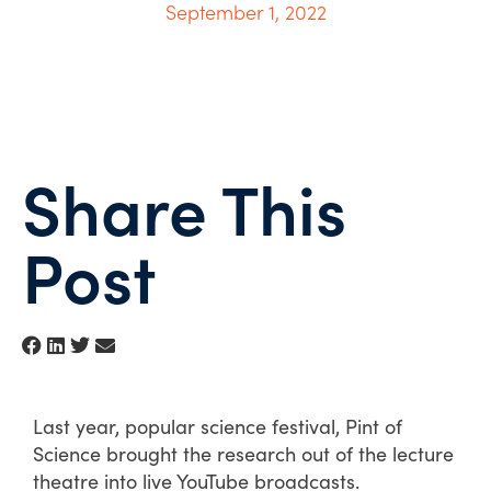
September 1, 2022
Share This
Post
Last year, popular science festival, Pint of
Science brought the research out of the lecture
theatre into live YouTube broadcasts.