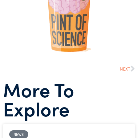
NEXT
More To
Explore
NEWS