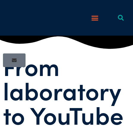
From
laboratory
to YouTube