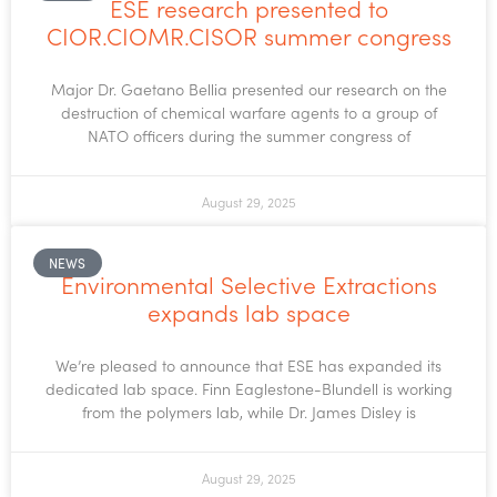
ESE research presented to
CIOR.CIOMR.CISOR summer congress
Major Dr. Gaetano Bellia presented our research on the
destruction of chemical warfare agents to a group of
NATO officers during the summer congress of
August 29, 2025
NEWS
Environmental Selective Extractions
expands lab space
We’re pleased to announce that ESE has expanded its
dedicated lab space. Finn Eaglestone-Blundell is working
from the polymers lab, while Dr. James Disley is
August 29, 2025