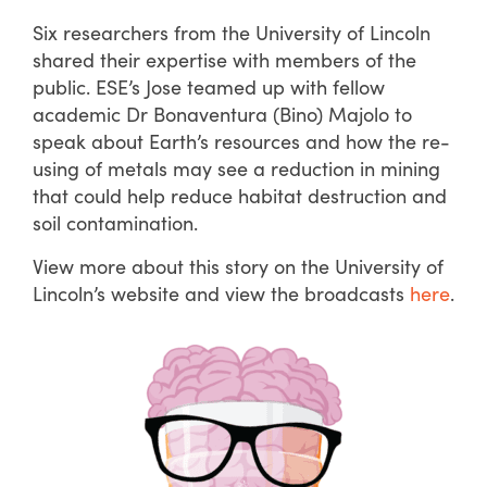
Six researchers from the University of Lincoln
shared their expertise with members of the
public. ESE’s Jose teamed up with fellow
academic Dr Bonaventura (Bino) Majolo to
speak about Earth’s resources and how the re-
using of metals may see a reduction in mining
that could help reduce habitat destruction and
soil contamination.
View more about this story on the University of
Lincoln’s website and view the broadcasts
here
.