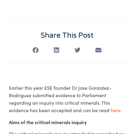
Share This Post
Earlier this year ESE founder Dr Jose Gonzalez-
Rodriguez submitted evidence to Parliament
regarding an inquiry into critical minerals. This
evidence has been accepted and can be read
here
.
Aims of the critical minerals inquiry
The critical minerals inquiry intended to consider how