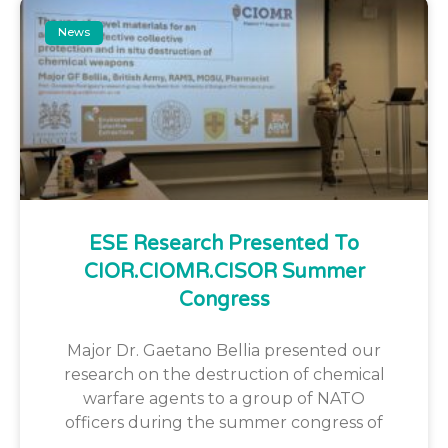
News
ESE Research Presented To
CIOR.CIOMR.CISOR Summer
Congress
Major Dr. Gaetano Bellia presented our
research on the destruction of chemical
warfare agents to a group of NATO
officers during the summer congress of