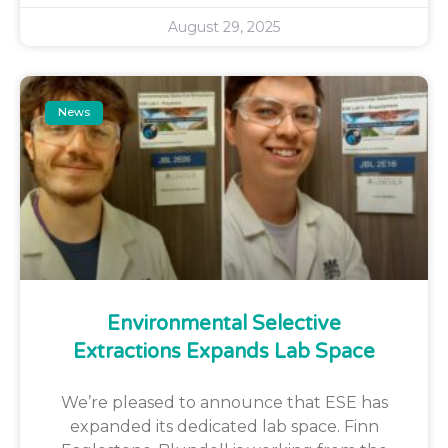
August 29, 2025
News
Environmental Selective
Extractions Expands Lab Space
We’re pleased to announce that ESE has
expanded its dedicated lab space. Finn