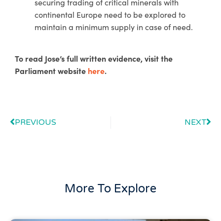
securing trading of critical minerals with
continental Europe need to be explored to
maintain a minimum supply in case of need.
To read Jose’s full written evidence, visit the
Parliament website
here
.
PREVIOUS
NEXT
More To Explore