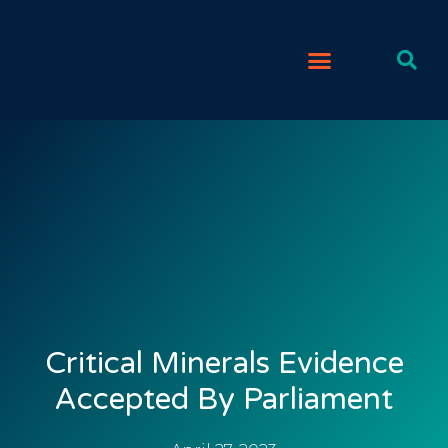
Critical Minerals Evidence
Accepted By Parliament