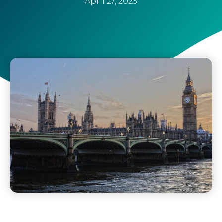
April 27, 2023