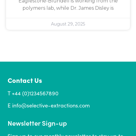
Eaglestone-Blundell is working from the
polymers lab, while Dr. James Disley is
August 29, 2025
Contact Us
T +44 (0)1234567890
E
info@selective-extractions.com
Newsletter Sign-up