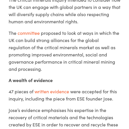
the UK can engage with global partners in a way that
will diversify supply chains while also respecting
human and environmental rights.
The
committee
proposed to look at ways in which the
UK can build strong alliances for the global
regulation of the critical minerals market as well as
promoting improved environmental, social and
governance performance in critical mineral mining
and processing.
A wealth of evidence
47 pieces of
written evidence
were accepted for this
inquiry, including the piece from ESE founder Jose.
Jose’s evidence emphasises his expertise in the
recovery of critical materials and the technologies
created by ESE in order to recover and recycle these