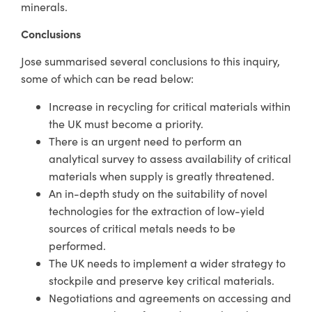
minerals.
Conclusions
Jose summarised several conclusions to this inquiry,
some of which can be read below:
Increase in recycling for critical materials within
the UK must become a priority.
There is an urgent need to perform an
analytical survey to assess availability of critical
materials when supply is greatly threatened.
An in-depth study on the suitability of novel
technologies for the extraction of low-yield
sources of critical metals needs to be
performed.
The UK needs to implement a wider strategy to
stockpile and preserve key critical materials.
Negotiations and agreements on accessing and